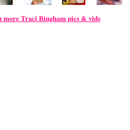
 more Traci Bingham pics & vids