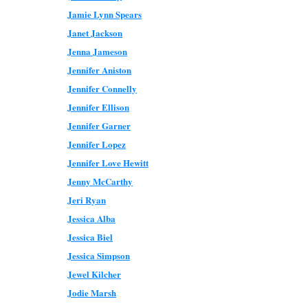
Jamie Lynn Spears
Janet Jackson
Jenna Jameson
Jennifer Aniston
Jennifer Connelly
Jennifer Ellison
Jennifer Garner
Jennifer Lopez
Jennifer Love Hewitt
Jenny McCarthy
Jeri Ryan
Jessica Alba
Jessica Biel
Jessica Simpson
Jewel Kilcher
Jodie Marsh