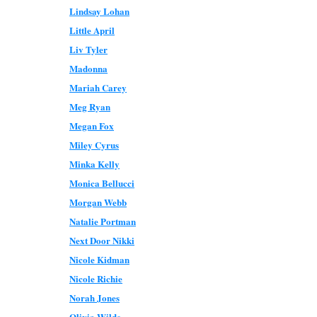
Lindsay Lohan
Little April
Liv Tyler
Madonna
Mariah Carey
Meg Ryan
Megan Fox
Miley Cyrus
Minka Kelly
Monica Bellucci
Morgan Webb
Natalie Portman
Next Door Nikki
Nicole Kidman
Nicole Richie
Norah Jones
Olivia Wilde