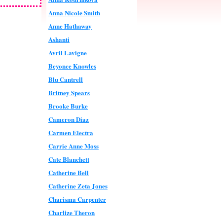
Anna Nicole Smith
Anne Hathaway
Ashanti
Avril Lavigne
Beyonce Knowles
Blu Cantrell
Britney Spears
Brooke Burke
Cameron Diaz
Carmen Electra
Carrie Anne Moss
Cate Blanchett
Catherine Bell
Catherine Zeta Jones
Charisma Carpenter
Charlize Theron