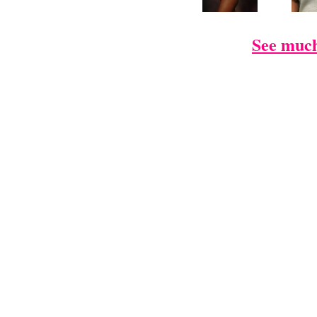
See much