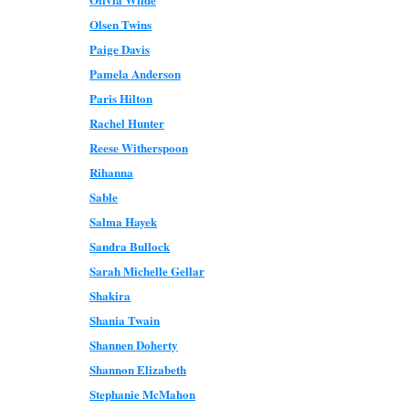
Olsen Twins
Paige Davis
Pamela Anderson
Paris Hilton
Rachel Hunter
Reese Witherspoon
Rihanna
Sable
Salma Hayek
Sandra Bullock
Sarah Michelle Gellar
Shakira
Shania Twain
Shannen Doherty
Shannon Elizabeth
Stephanie McMahon