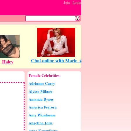
Join
:
Login
Female Celebrities:
Adrianne Curry
Alyssa Milano
Amanda Bynes
America Ferrera
Amy Winehouse
Angelina Jolie
Anna Kournikova