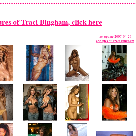
ures of Traci Bingham, click here
last update 2007-04-26
add pics of Traci Bingham