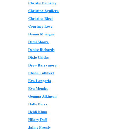
Christie Brinkley
Christina Aguilera
Christina Ricci
Courtney Love
Dannii Minogue
Demi Moore
Denise Richards
Dixie Chicks
Drew Barrymore
Elisha Cuthbert
Eva Longoria
Eva Mendes
Gemma Atkinson
Halle Berry
Heidi Klum
Hilary Duff
Jaime Pressly