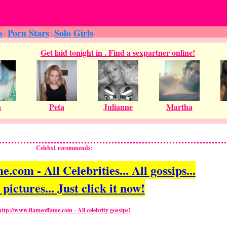
s
Porn Stars
Solo Girls
:
:
Celebs1 recommends:
com - All Celebrities... All gossips...
 pictures... Just click it now!
http://www.flameoffame.com - All celebrity gossips!