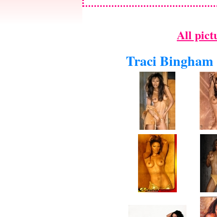
All pict
Traci Bingham