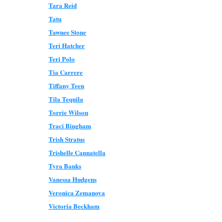
Tara Reid
Tatu
Tawnee Stone
Teri Hatcher
Teri Polo
Tia Carrere
Tiffany Teen
Tila Tequila
Torrie Wilson
Traci Bingham
Trish Stratus
Trishelle Cannatella
Tyra Banks
Vanessa Hudgens
Veronica Zemanova
Victoria Beckham