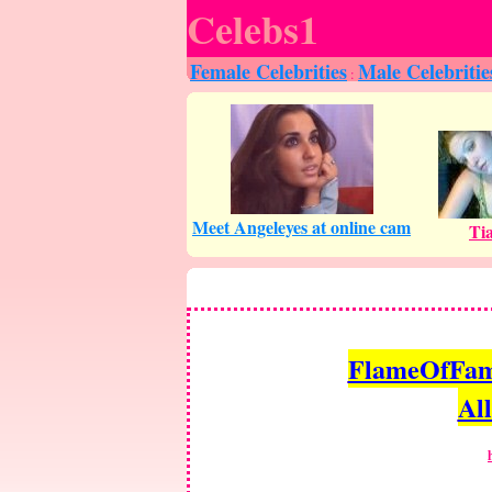
Celebs1
Female Celebrities
Male Celebritie
:
FlameOfFame.
All