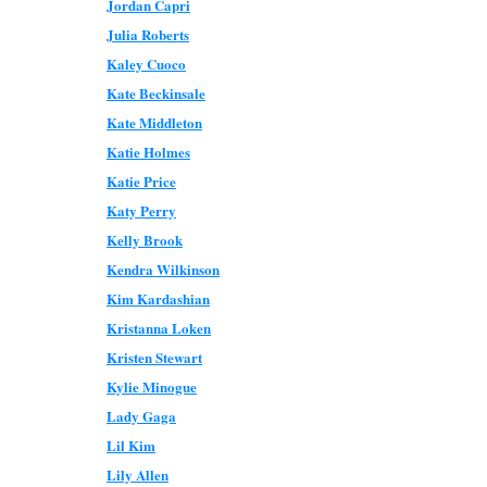
Jordan Capri
Julia Roberts
Kaley Cuoco
Kate Beckinsale
Kate Middleton
Katie Holmes
Katie Price
Katy Perry
Kelly Brook
Kendra Wilkinson
Kim Kardashian
Kristanna Loken
Kristen Stewart
Kylie Minogue
Lady Gaga
Lil Kim
Lily Allen