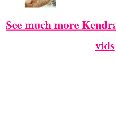
See much more Kendra
vids