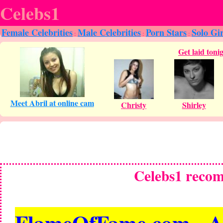
Celebs1
Female Celebrities
Male Celebrities
Porn Stars
Solo Gir
:
:
:
Celebs1 reco
FlameOfFame.com - All 