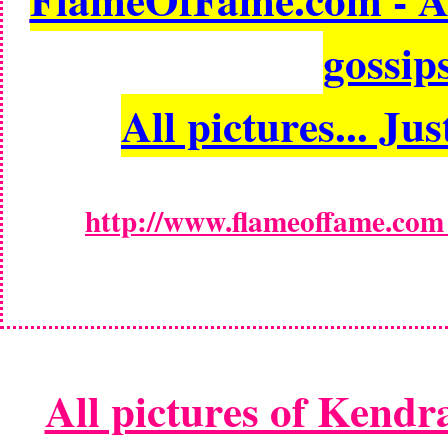
gossips
All pictures... Jus
http://www.flameoffame.com -
All pictures of Kendr