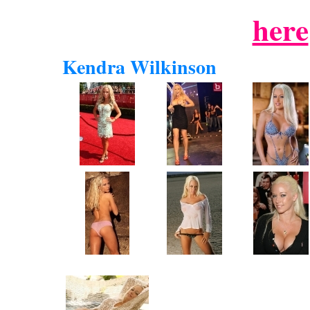
here
Kendra Wilkinson