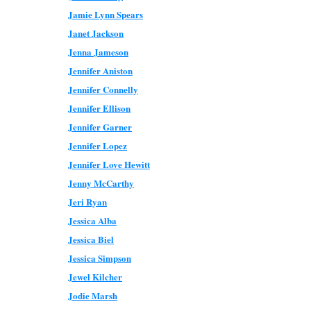
Jamie Lynn Spears
Janet Jackson
Jenna Jameson
Jennifer Aniston
Jennifer Connelly
Jennifer Ellison
Jennifer Garner
Jennifer Lopez
Jennifer Love Hewitt
Jenny McCarthy
Jeri Ryan
Jessica Alba
Jessica Biel
Jessica Simpson
Jewel Kilcher
Jodie Marsh