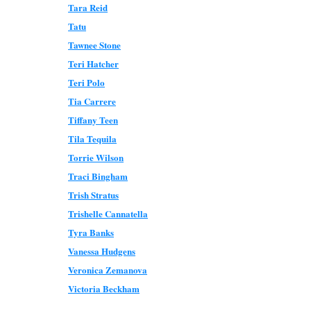
Tara Reid
Tatu
Tawnee Stone
Teri Hatcher
Teri Polo
Tia Carrere
Tiffany Teen
Tila Tequila
Torrie Wilson
Traci Bingham
Trish Stratus
Trishelle Cannatella
Tyra Banks
Vanessa Hudgens
Veronica Zemanova
Victoria Beckham