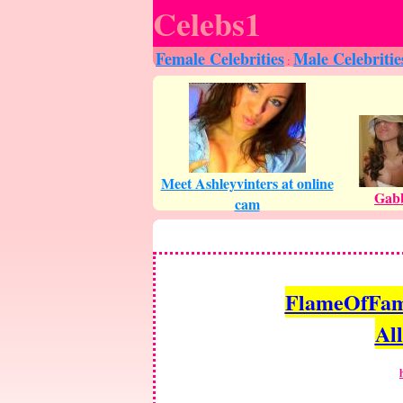
Celebs1
Female Celebrities
Male Celebritie
:
FlameOfFame.
All