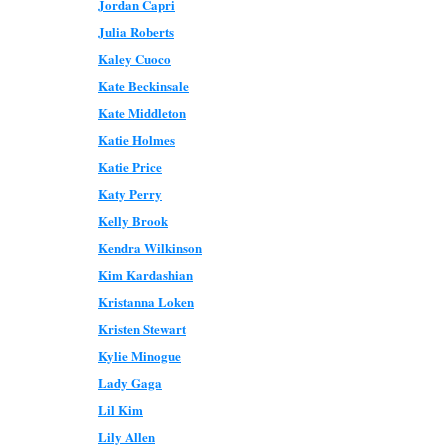
Jordan Capri
Julia Roberts
Kaley Cuoco
Kate Beckinsale
Kate Middleton
Katie Holmes
Katie Price
Katy Perry
Kelly Brook
Kendra Wilkinson
Kim Kardashian
Kristanna Loken
Kristen Stewart
Kylie Minogue
Lady Gaga
Lil Kim
Lily Allen