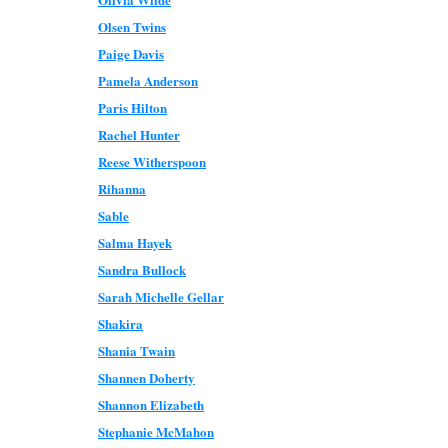
Olsen Twins
Paige Davis
Pamela Anderson
Paris Hilton
Rachel Hunter
Reese Witherspoon
Rihanna
Sable
Salma Hayek
Sandra Bullock
Sarah Michelle Gellar
Shakira
Shania Twain
Shannen Doherty
Shannon Elizabeth
Stephanie McMahon