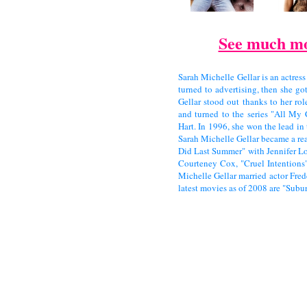
See much mo
Sarah Michelle Gellar is an actress
turned to advertising, then she go
Gellar stood out thanks to her ro
and turned to the series "All My
Hart. In 1996, she won the lead in 
Sarah Michelle Gellar became a rea
Did Last Summer" with Jennifer L
Courteney Cox, "Cruel Intention
Michelle Gellar married actor Fred
latest movies as of 2008 are "Subu