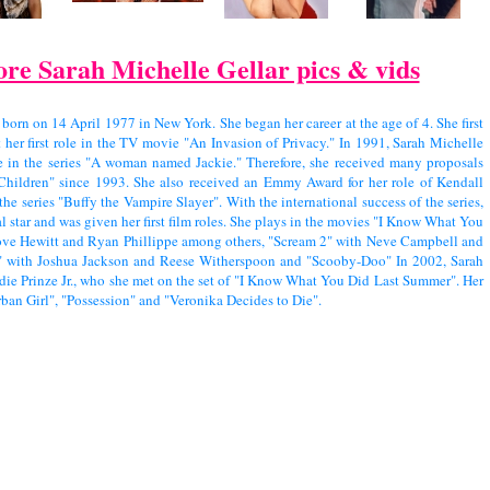
re Sarah Michelle Gellar pics & vids
 born on 14 April 1977 in New York. She began her career at the age of 4. She first
t her first role in the TV movie "An Invasion of Privacy." In 1991, Sarah Michelle
le in the series "A woman named Jackie." Therefore, she received many proposals
 Children" since 1993. She also received an Emmy Award for her role of Kendall
the series "Buffy the Vampire Slayer". With the international success of the series,
l star and was given her first film roles. She plays in the movies "I Know What You
ove Hewitt and Ryan Phillippe among others, "Scream 2" with Neve Campbell and
s" with Joshua Jackson and Reese Witherspoon and "Scooby-Doo" In 2002, Sarah
die Prinze Jr., who she met on the set of "I Know What You Did Last Summer". Her
rban Girl", "Possession" and "Veronika Decides to Die".