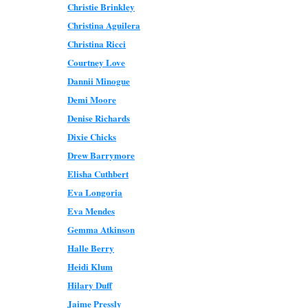
Christie Brinkley
Christina Aguilera
Christina Ricci
Courtney Love
Dannii Minogue
Demi Moore
Denise Richards
Dixie Chicks
Drew Barrymore
Elisha Cuthbert
Eva Longoria
Eva Mendes
Gemma Atkinson
Halle Berry
Heidi Klum
Hilary Duff
Jaime Pressly