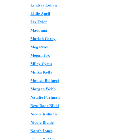
Lindsay Lohan
Little April
Liv Tyler
Madonna
Mariah Carey
Meg Ryan
Megan Fox
Miley Cyrus
Minka Kelly
Monica Bellucci
Morgan Webb
Natalie Portman
Next Door Nikki
Nicole Kidman
Nicole Richie
Norah Jones
Olivia Wilde