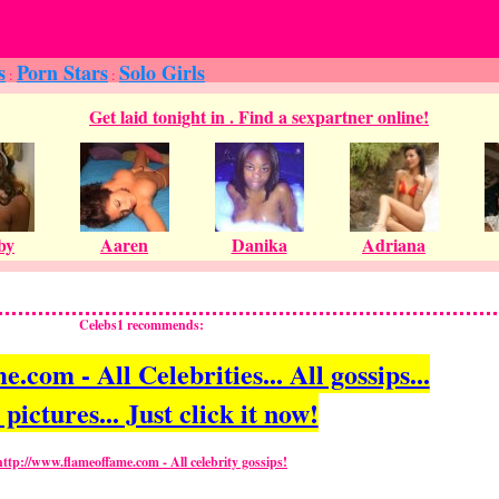
s
Porn Stars
Solo Girls
:
:
Celebs1 recommends:
com - All Celebrities... All gossips...
 pictures... Just click it now!
http://www.flameoffame.com - All celebrity gossips!