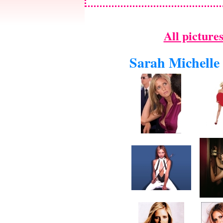
All picture
Sarah Michelle