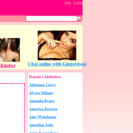
Join
:
Login
Female Celebrities:
Adrianne Curry
Alyssa Milano
Amanda Bynes
America Ferrera
Amy Winehouse
Angelina Jolie
Anna Kournikova