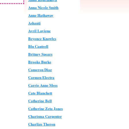
Anna Nicole Smith
Anne Hathaway
Ashanti
Avril Lavigne
Beyonce Knowles
Blu Cantrell
Britney Spears
Brooke Burke
Cameron Diaz
Carmen Electra
Carrie Anne Moss
Cate Blanchett
Catherine Bell
Catherine Zeta Jones
Charisma Carpenter
Charlize Theron