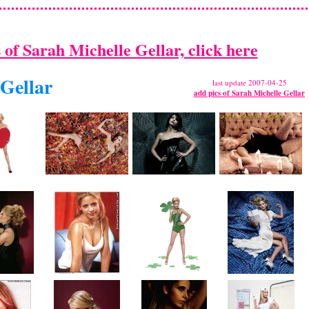
s of Sarah Michelle Gellar, click here
 Gellar
last update 2007-04-25
add pics of Sarah Michelle Gellar