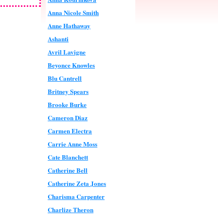
Anna Nicole Smith
Anne Hathaway
Ashanti
Avril Lavigne
Beyonce Knowles
Blu Cantrell
Britney Spears
Brooke Burke
Cameron Diaz
Carmen Electra
Carrie Anne Moss
Cate Blanchett
Catherine Bell
Catherine Zeta Jones
Charisma Carpenter
Charlize Theron