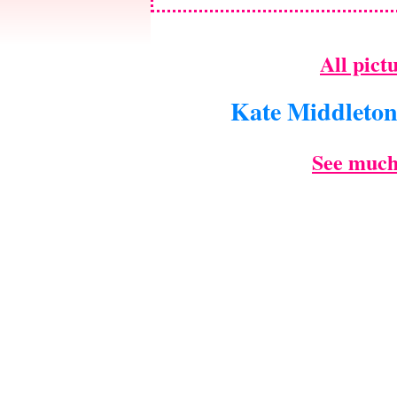
All pict
Kate Middleto
See much