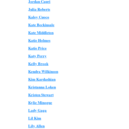
Jordan Capri
Julia Roberts
Kaley Cuoco
Kate Beckinsale
Kate Middleton
Katie Holmes
Katie Price
Katy Perry
Kelly Brook
Kendra Wilkinson
Kim Kardashian
Kristanna Loken
Kristen Stewart
Kylie Minogue
Lady Gaga
Lil Kim
Lily Allen