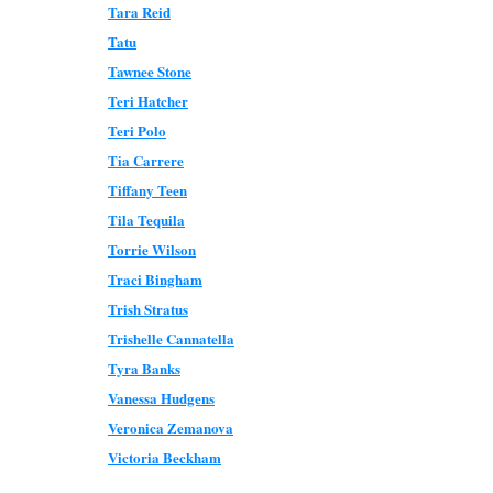
Tara Reid
Tatu
Tawnee Stone
Teri Hatcher
Teri Polo
Tia Carrere
Tiffany Teen
Tila Tequila
Torrie Wilson
Traci Bingham
Trish Stratus
Trishelle Cannatella
Tyra Banks
Vanessa Hudgens
Veronica Zemanova
Victoria Beckham