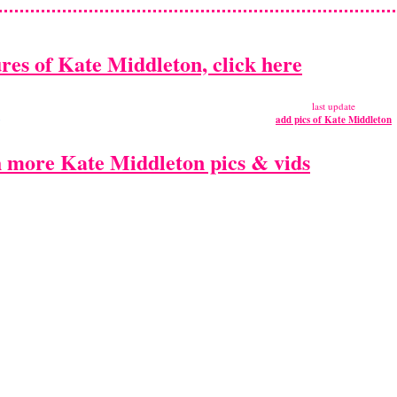
ures of Kate Middleton, click here
n
last update
add pics of Kate Middleton
 more Kate Middleton pics & vids