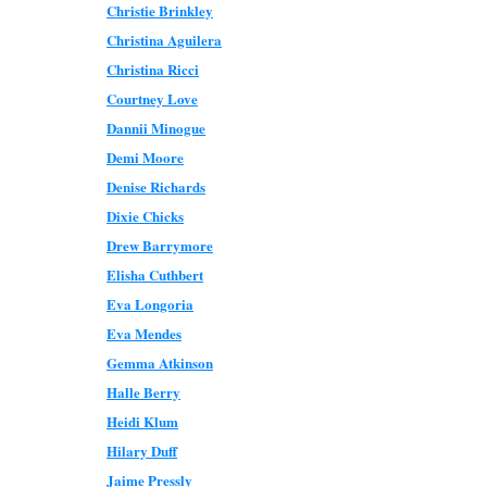
Christie Brinkley
Christina Aguilera
Christina Ricci
Courtney Love
Dannii Minogue
Demi Moore
Denise Richards
Dixie Chicks
Drew Barrymore
Elisha Cuthbert
Eva Longoria
Eva Mendes
Gemma Atkinson
Halle Berry
Heidi Klum
Hilary Duff
Jaime Pressly