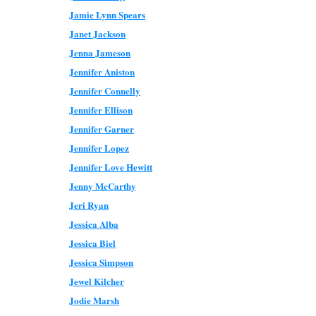
Jamie Lynn Spears
Janet Jackson
Jenna Jameson
Jennifer Aniston
Jennifer Connelly
Jennifer Ellison
Jennifer Garner
Jennifer Lopez
Jennifer Love Hewitt
Jenny McCarthy
Jeri Ryan
Jessica Alba
Jessica Biel
Jessica Simpson
Jewel Kilcher
Jodie Marsh