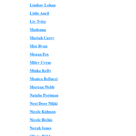
Lindsay Lohan
Little April
Liv Tyler
Madonna
Mariah Carey
Meg Ryan
Megan Fox
Miley Cyrus
Minka Kelly
Monica Bellucci
Morgan Webb
Natalie Portman
Next Door Nikki
Nicole Kidman
Nicole Richie
Norah Jones
Olivia Wilde