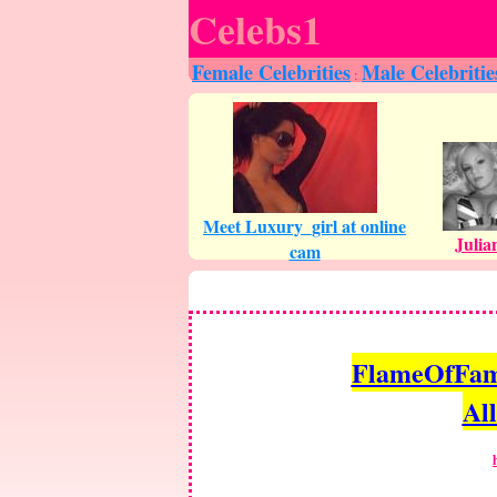
Celebs1
Female Celebrities
Male Celebritie
:
FlameOfFame.
All