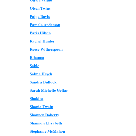
Olsen Twins
Paige Davis
Pamela Anderson
Paris Hilton
Rachel Hunter
Reese Witherspoon
Rihanna
Sable
Salma Hayek
Sandra Bullock
Sarah Michelle Gellar
Shakira
Shania Twain
Shannen Doherty
Shannon Elizabeth
Stephanie McMahon