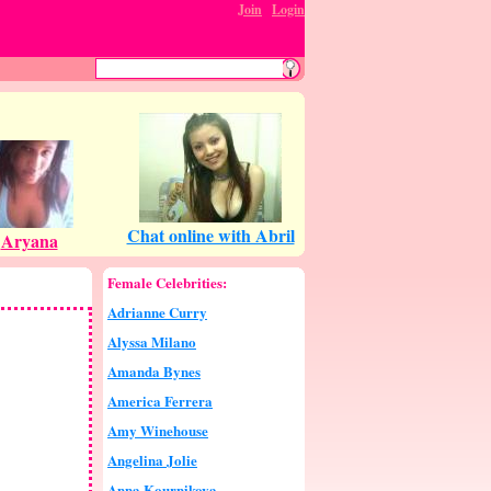
Join
:
Login
Female Celebrities:
Adrianne Curry
Alyssa Milano
Amanda Bynes
America Ferrera
Amy Winehouse
Angelina Jolie
Anna Kournikova