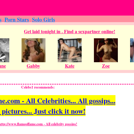
s
Porn Stars
Solo Girls
:
:
Celebs1 recommends:
com - All Celebrities... All gossips...
 pictures... Just click it now!
http://www.flameoffame.com - All celebrity gossips!