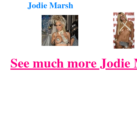
Jodie Marsh
See much more Jodie 