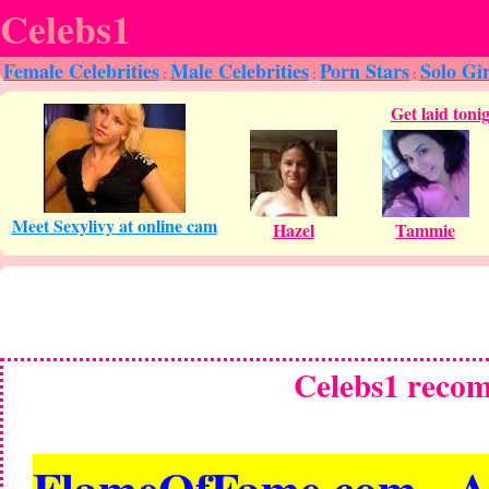
Celebs1
Female Celebrities
Male Celebrities
Porn Stars
Solo Gir
:
:
:
Celebs1 reco
FlameOfFame.com - All 