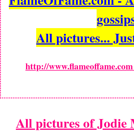
gossips
All pictures... Jus
http://www.flameoffame.com -
All pictures of Jodie