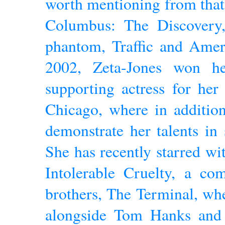
worth mentioning from that
Columbus: The Discovery,
phantom, Traffic and Ameri
2002, Zeta-Jones won he
supporting actress for her
Chicago, where in addition
demonstrate her talents in
She has recently starred w
Intolerable Cruelty, a c
brothers, The Terminal, whe
alongside Tom Hanks and 