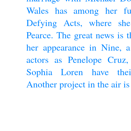
Wales has among her fut
Defying Acts, where sh
Pearce. The great news is t
her appearance in Nine, a
actors as Penelope Cruz
Sophia Loren have thei
Another project in the air i