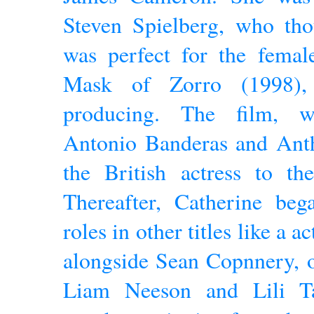
Steven Spielberg, who tho
was perfect for the femal
Mask of Zorro (1998)
producing. The film, w
Antonio Banderas and Anth
the British actress to the
Thereafter, Catherine beg
roles in other titles like a 
alongside Sean Copnnery, 
Liam Neeson and Lili Ta