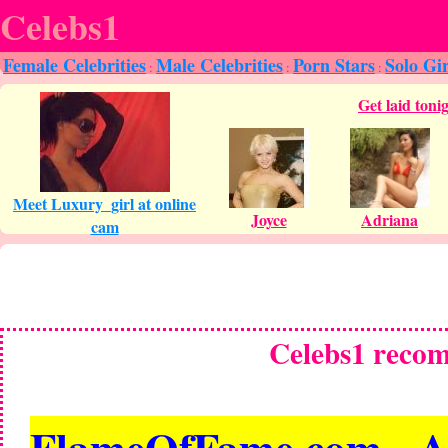
Celebs1
Female Celebrities
Male Celebrities
Porn Stars
Solo Gir
:
:
:
Celebs1 reco
FlameOfFame.com - All 