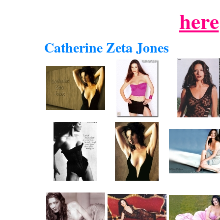
here
Catherine Zeta Jones