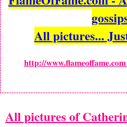
gossips
All pictures... Jus
http://www.flameoffame.com -
All pictures of Catheri