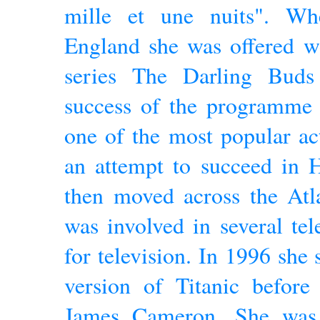
mille et une nuits". Wh
England she was offered wo
series The Darling Bud
success of the programme 
one of the most popular ac
an attempt to succeed in 
then moved across the Atla
was involved in several tel
for television. In 1996 she 
version of Titanic before
James Cameron. She was 