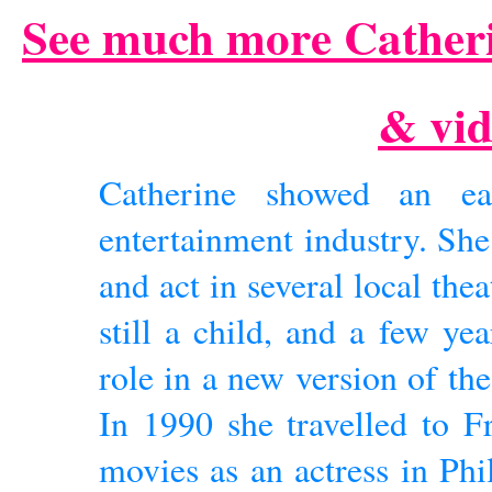
See much more Catheri
& vid
Catherine showed an ear
entertainment industry. She
and act in several local the
still a child, and a few ye
role in a new version of th
In 1990 she travelled to F
movies as an actress in Phi