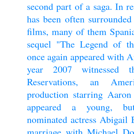
second part of a saga. In r
has been often surrounded
films, many of them Spania
sequel "The Legend of t
once again appeared with A
year 2007 witnessed t
Reservations, an Ameri
production starring Aaron
appeared a young, but
nominated actress Abigail 
marriage with Michael Dou