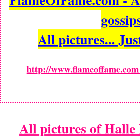
gossips
All pictures... Jus
http://www.flameoffame.com -
All pictures of Halle