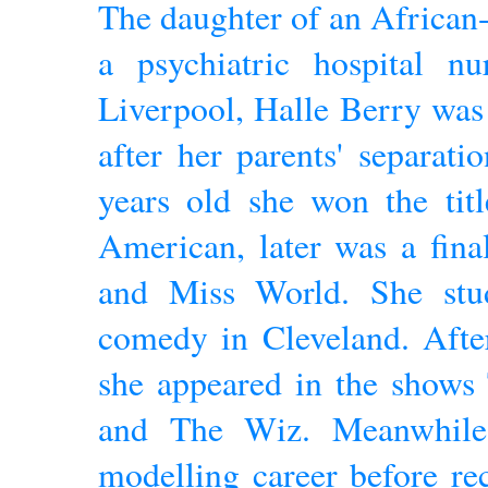
The daughter of an African
a psychiatric hospital nu
Liverpool, Halle Berry was
after her parents' separat
years old she won the tit
American, later was a fina
and Miss World. She stu
comedy in Cleveland. Afte
she appeared in the shows
and The Wiz. Meanwhile,
modelling career before rec