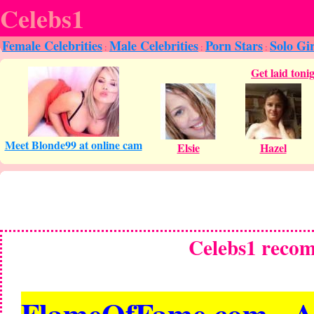
Celebs1
Female Celebrities
Male Celebrities
Porn Stars
Solo Gir
:
:
:
Celebs1 reco
FlameOfFame.com - All 