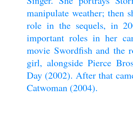
Singer. She portrays St
manipulate weather; then s
role in the sequels, in 2
important roles in her ca
movie Swordfish and the r
girl, alongside Pierce Br
Day (2002). After that cam
Catwoman (2004).