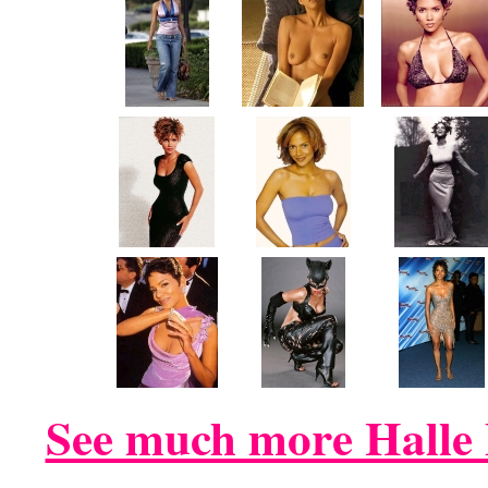
See much more Halle 