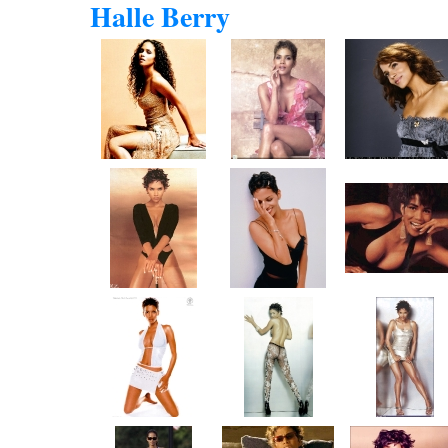
Halle Berry