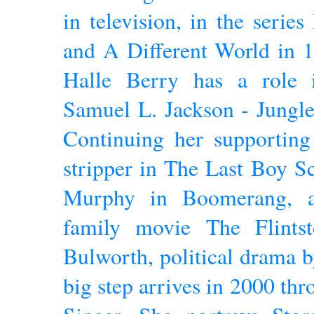
in television, in the serie
and A Different World in 1
Halle Berry has a role 
Samuel L. Jackson - Jungle
Continuing her supporting 
stripper in The Last Boy Sc
Murphy in Boomerang, a
family movie The Flints
Bulworth, political drama 
big step arrives in 2000 t