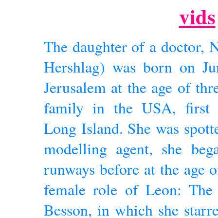
vids
The daughter of a doctor, 
Hershlag) was born on Jun
Jerusalem at the age of thr
family in the USA, first 
Long Island. She was spotte
modelling agent, she beg
runways before at the age o
female role of Leon: The 
Besson, in which she starr