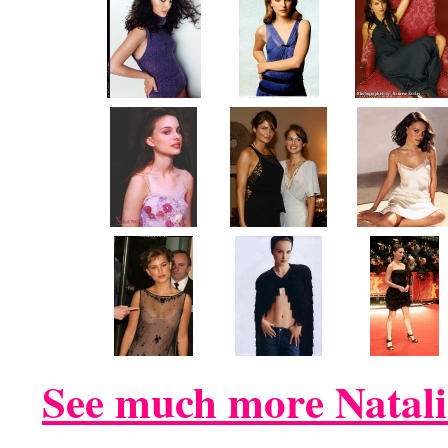
See much more Natali