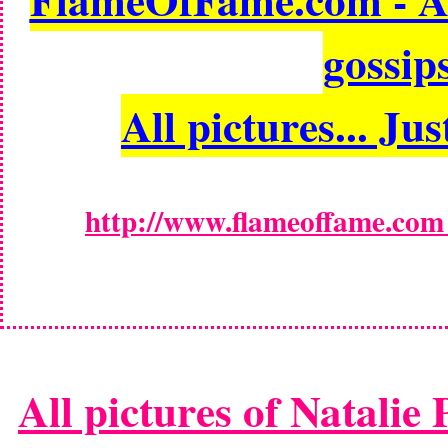
gossips
All pictures... Jus
http://www.flameoffame.com -
All pictures of Natalie