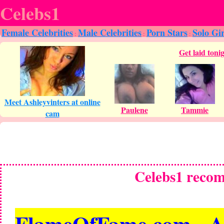
Celebs1
Female Celebrities
Male Celebrities
Porn Stars
Solo Gir
:
:
:
Celebs1 reco
FlameOfFame.com - All 