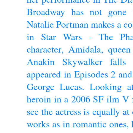
Broadway has not gone u
Natalie Portman makes a co
in Star Wars - The Ph
character, Amidala, queen
Anakin Skywalker falls 
appeared in Episodes 2 and 
George Lucas. Looking at
heroin in a 2006 SF ilm V 
see the actress is equally a
works as in romantic ones, 