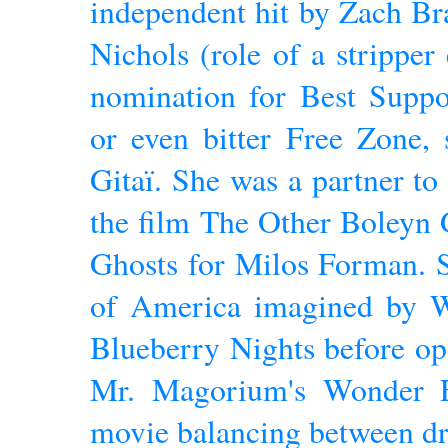
independent hit by Zach Br
Nichols (role of a stripper
nomination for Best Suppo
or even bitter Free Zone, 
Gitaï. She was a partner to
the film The Other Boleyn G
Ghosts for Milos Forman. S
of America imagined by 
Blueberry Nights before op
Mr. Magorium's Wonder 
movie balancing between dr