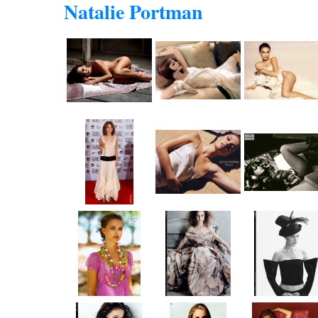
Natalie Portman