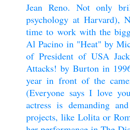
Jean Reno. Not only bril
psychology at Harvard), N
time to work with the bigg
Al Pacino in "Heat" by Mi
of President of USA Jac
Attacks! by Burton in 199
year in front of the cam
(Everyone says I love you)
actress is demanding an
projects, like Lolita or Ro
her performance in The Di