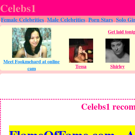
Celebs1
Female Celebrities
Male Celebrities
Porn Stars
Solo Gir
:
:
:
Celebs1 reco
FlameOfFame.com - All 