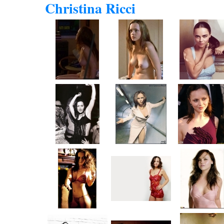
Christina Ricci