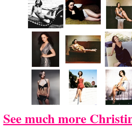
See much more Christin