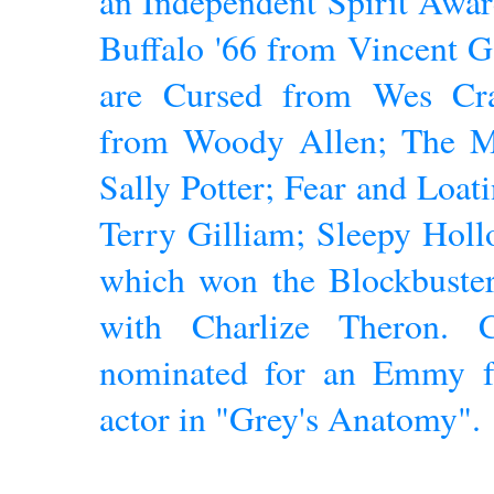
an Independent Spirit Award
Buffalo '66 from Vincent Ga
are Cursed from Wes Cra
from Woody Allen; The 
Sally Potter; Fear and Loat
Terry Gilliam; Sleepy Hol
which won the Blockbuster
with Charlize Theron. C
nominated for an Emmy fo
actor in "Grey's Anatomy".