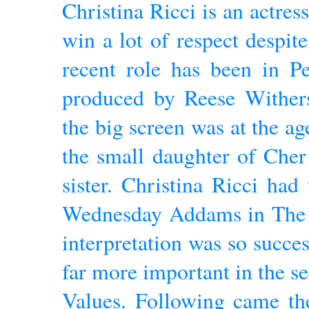
Christina Ricci is an actre
win a lot of respect despit
recent role has been in Pe
produced by Reese Wither
the big screen was at the ag
the small daughter of Che
sister. Christina Ricci had
Wednesday Addams in The
interpretation was so succes
far more important in the 
Values. Following came th