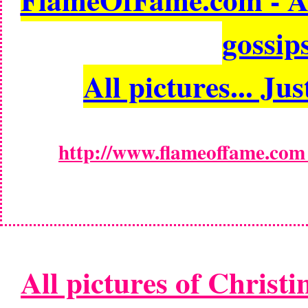
gossips
All pictures... Jus
http://www.flameoffame.com -
All pictures of Christi