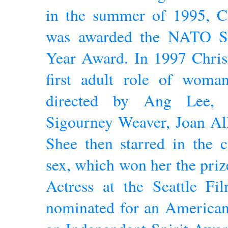
in the summer of 1995, Ca
was awarded the NATO Sh
Year Award. In 1997 Christ
first adult role of wom
directed by Ang Lee, 
Sigourney Weaver, Joan Al
Shee then starred in the 
sex, which won her the priz
Actress at the Seattle Fi
nominated for an Americ