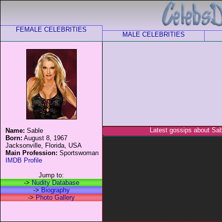
FEMALE CELEBRITIES
MALE CELEBRITIES
Latest gossips about Sab
Name:
Sable
Born:
August 8, 1967
Jacksonville, Florida, USA
Main Profession:
Sportswoman
IMDB Profile
Jump to:
->
Nudity Database
->
Biography
->
Photo Gallery