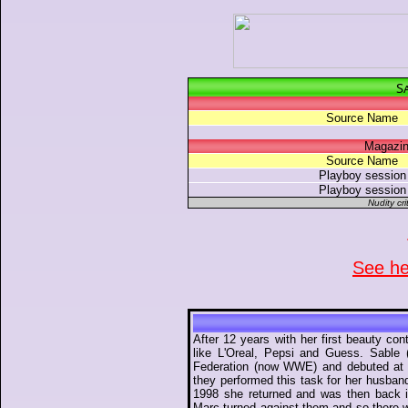
S
Source Name
Magazin
Source Name
Playboy session
Playboy session
Nudity cri
See her
After 12 years with her first beauty c
like L'Oreal, Pepsi and Guess. Sable
Federation (now WWE) and debuted at 
they performed this task for her husband
1998 she returned and was then back 
Marc turned against them and so there 