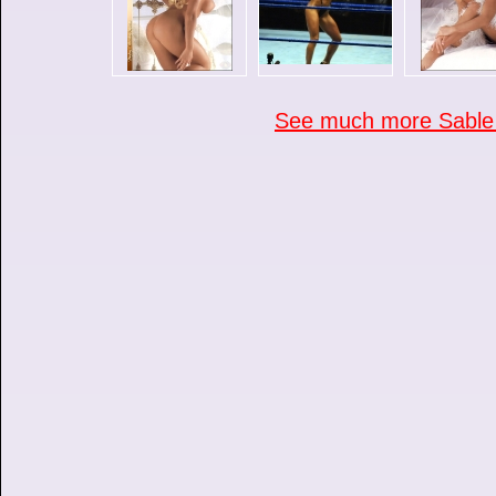
See much more Sable p