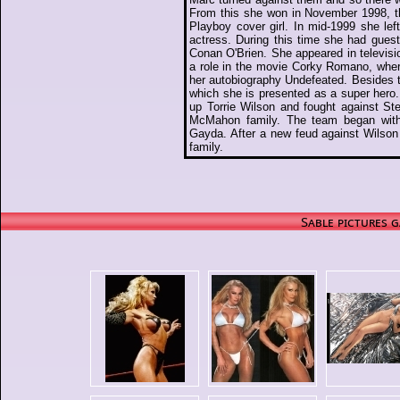
From this she won in November 1998, 
Playboy cover girl. In mid-1999 she le
actress. During this time she had gue
Conan O'Brien. She appeared in televisi
a role in the movie Corky Romano, whe
her autobiography Undefeated. Besides 
which she is presented as a super hero
up Torrie Wilson and fought against St
McMahon family. The team began with 
Gayda. After a new feud against Wilson
family.
Sable pictures g