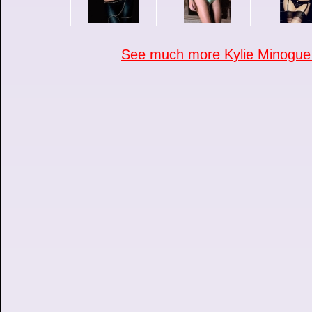
See much more Kylie Minogue p