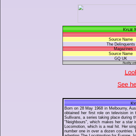
Kylie
Source Name
The Delinquents
Magazines -
Source Name
GQ UK
Nudity cri
Look
See her
Ky
Born on 28 May 1968 in Melbourny, Aust
obtained her first role on television 
Sullivans, a series taking place durin
"Neighbours", which makes her a star in
Locomotion, which is a real hit. Her si
number one in over a dozen countries. K
adapting The Locotmotion for Europe. I