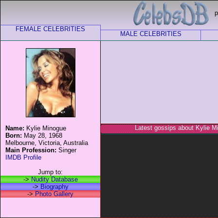
p
FEMALE CELEBRITIES
MALE CELEBRITIES
Latest gossips about Kylie M
Name:
Kylie Minogue
Born:
May 28, 1968
Melbourne, Victoria, Australia
Main Profession:
Singer
IMDB Profile
Jump to:
->
Nudity Database
->
Biography
->
Photo Gallery