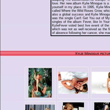
love. Her new album Kylie Minogue is a 
yourself in my place. In 1995, Kylie Mi
called Where the Wild Roses Grow, whi
also a global success and Kylie Minogu
was the single Can't Get You out of My
singles of the album Fever, like In Yo
KylieFever voted best live event of th
which was not as well received as the fi
of absence following her cancer, she ma
Kylie Minogue pictur